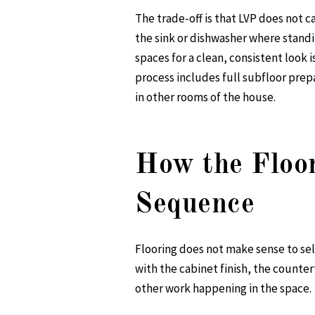
The trade-off is that LVP does not c
the sink or dishwasher where standi
spaces for a clean, consistent look 
process includes full subfloor prep
in other rooms of the house.
How the Floor
Sequence
Flooring does not make sense to sel
with the cabinet finish, the countert
other work happening in the space.