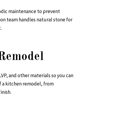
riodic maintenance to prevent
ion
team handles natural stone for
.
 Remodel
LVP, and other materials so you can
f a kitchen remodel, from
inish.