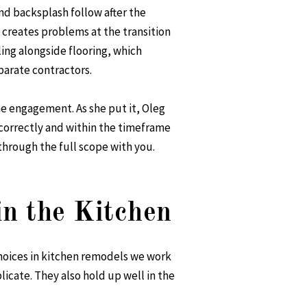
nd backsplash follow after the
 creates problems at the transition
ling
alongside flooring, which
arate contractors.
ne engagement. As she put it, Oleg
correctly and within the timeframe
through the full scope with you.
in the Kitchen
hoices in kitchen remodels we work
licate. They also hold up well in the