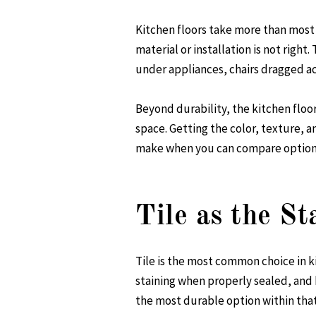
Kitchen floors take more than most 
material or installation is not right
under appliances, chairs dragged acr
Beyond durability, the kitchen floor 
space. Getting the color, texture, a
make when you can compare options 
Tile as the S
Tile is the most common choice in k
staining when properly sealed, and 
the most durable option within that