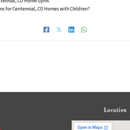
entennial, CO Home Gyms
ons for Centennial, CO Homes with Children?
Location
*