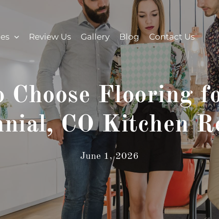
ces
Review Us
Gallery
Blog
Contact Us
 Choose Flooring f
nnial, CO Kitchen R
June 1, 2026