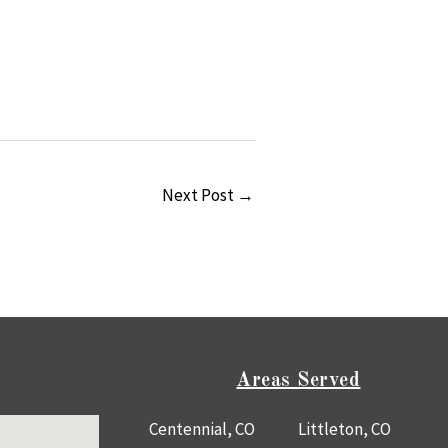
Next Post
→
Areas Served
Centennial, CO
Littleton, CO