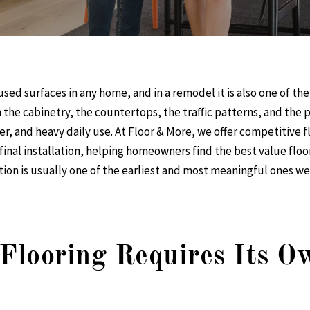
used surfaces in any home, and in a remodel it is also one of the
h the cabinetry, the countertops, the traffic patterns, and the
er, and heavy daily use. At Floor & More, we offer
competitive fl
inal installation, helping homeowners find the
best value floo
tion is usually one of the earliest and most meaningful ones 
looring Requires Its Ow