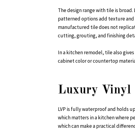
The design range with tile is broad
patterned options add texture and v
manufactured tile does not replica
cutting, grouting, and finishing detai
In a kitchen remodel, tile also gives
cabinet color or countertop material
Luxury Vinyl 
LVP is fully waterproof and holds up 
which matters in a kitchen where peo
which can make a practical differenc