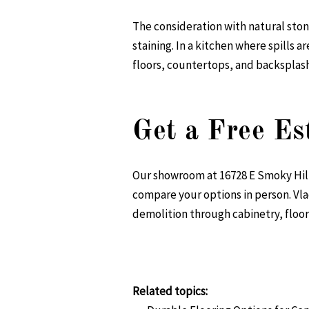
The consideration with natural stone
staining. In a kitchen where spills 
floors, countertops, and backsplashe
Get a Free Es
Our showroom at 16728 E Smoky Hill R
compare your options in person. Vla
demolition through cabinetry, floori
Related topics: