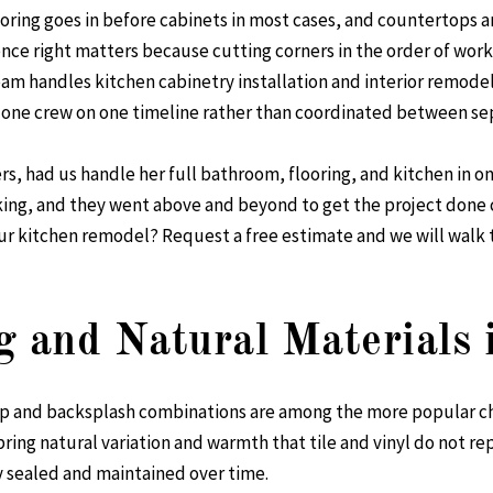
ooring goes in before cabinets in most cases, and countertops a
ence right matters because cutting corners in the order of work
team handles
kitchen cabinetry installation
and
interior remode
one crew on one timeline rather than coordinated between sep
rs, had us handle her full bathroom, flooring, and kitchen in o
ing, and they went above and beyond to get the project done 
our kitchen remodel?
Request a free estimate
and we will walk 
g and Natural Materials 
op and backsplash combinations are among the more popular c
bring natural variation and warmth that tile and vinyl do not rep
 sealed and maintained over time.