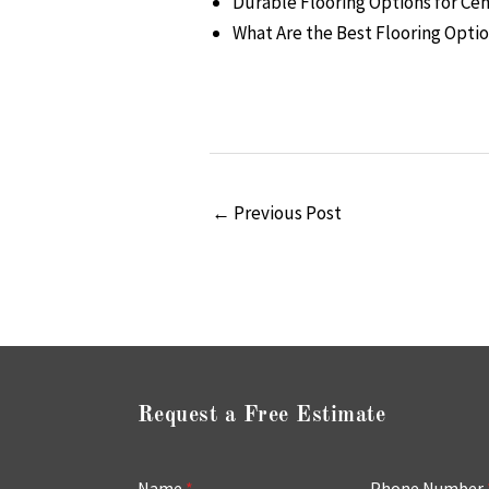
Durable Flooring Options for C
What Are the Best Flooring Opti
←
Previous Post
Request a Free Estimate
Name
*
Phone Number