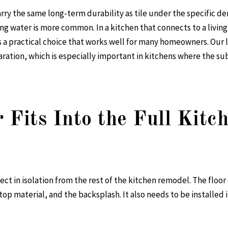
arry the same long-term durability as tile under the specific d
ng water is more common. In a kitchen that connects to a livin
is a practical choice that works well for many homeowners. Our
l
aration, which is especially important in kitchens where the s
 Fits Into the Full Kit
ect in isolation from the rest of the kitchen remodel. The floo
op material, and the backsplash. It also needs to be installed i