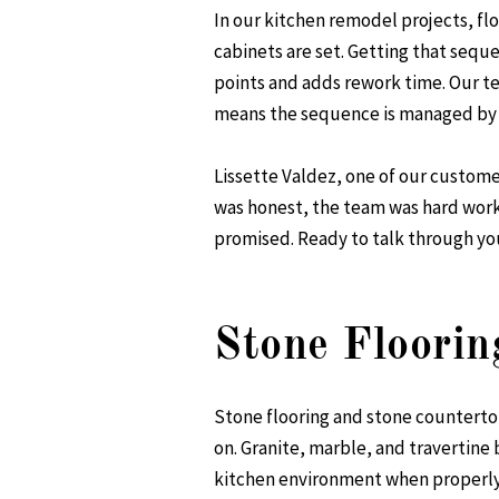
In our kitchen remodel projects, fl
cabinets are set. Getting that sequ
points and adds rework time. Our 
means the sequence is managed by 
Lissette Valdez, one of our custome
was honest, the team was hard work
promised. Ready to talk through y
Stone Floorin
Stone flooring and stone countert
on. Granite, marble, and travertine 
kitchen environment when properly