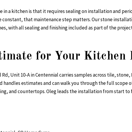
 in a kitchen is that it requires sealing on installation and pe
are constant, that maintenance step matters. Our
stone installat
s, with all sealing and finishing included as part of the project
timate for Your Kitchen
d, Unit 10-A in Centennial carries samples across tile, stone, 
d handles estimates and can walk you through the full scope o
ng, and countertops. Oleg leads the installation from start to f