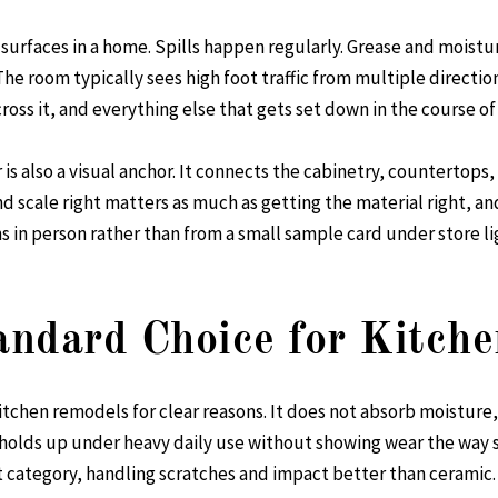
surfaces in a home. Spills happen regularly. Grease and moistu
. The room typically sees high foot traffic from multiple directio
oss it, and everything else that gets set down in the course of
is also a visual anchor. It connects the cabinetry, countertops,
nd scale right matters as much as getting the material right, and
in person rather than from a small sample card under store li
tandard Choice for Kitche
itchen remodels for clear reasons. It does not absorb moisture,
holds up under heavy daily use without showing wear the way sof
 category, handling scratches and impact better than ceramic.