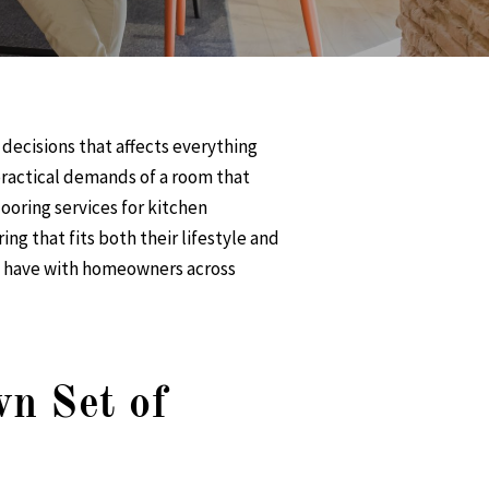
 decisions that affects everything
 practical demands of a room that
ooring services
for kitchen
ring
that fits both their lifestyle and
we have with homeowners across
n Set of