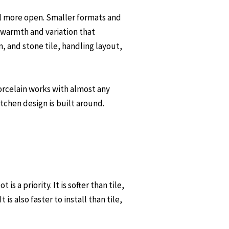
el more open. Smaller formats and
s warmth and variation that
, and stone tile, handling layout,
 porcelain works with almost any
tchen design is built around.
 a priority. It is softer than tile,
s also faster to install than tile,