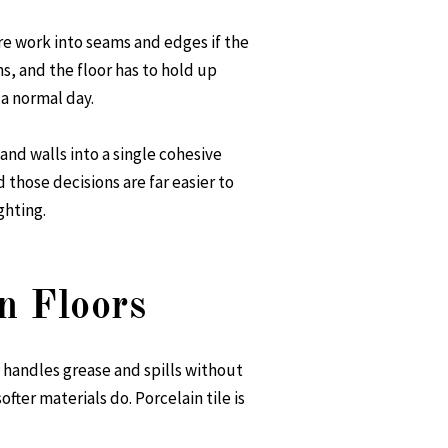
re work into seams and edges if the
ns, and the floor has to hold up
 a normal day.
 and walls into a single cohesive
 those decisions are far easier to
ghting.
n Floors
 handles grease and spills without
ter materials do. Porcelain tile is