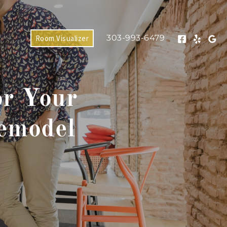
303-993-6479
Room Visualizer
or Your
emodel