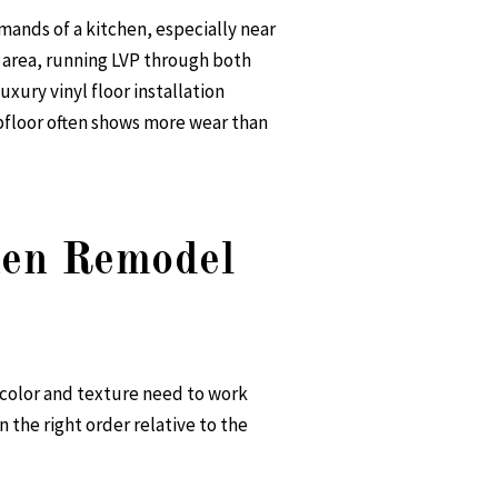
emands of a kitchen, especially near
g area, running LVP through both
uxury vinyl floor installation
ubfloor often shows more wear than
chen Remodel
r color and texture need to work
n the right order relative to the