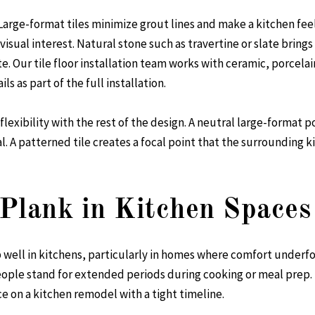
. Large-format tiles minimize grout lines and make a kitchen fe
isual interest. Natural stone such as travertine or slate bring
te. Our
tile floor installation
team works with ceramic, porcelain
ls as part of the full installation.
 flexibility with the rest of the design. A neutral large-format
. A patterned tile creates a focal point that the surrounding ki
Plank in Kitchen Spaces
well in kitchens, particularly in homes where comfort underfoot is
ple stand for extended periods during cooking or meal prep. It i
e on a kitchen remodel with a tight timeline.