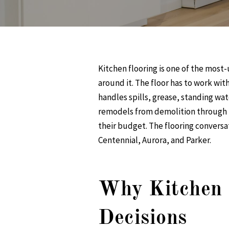
Kitchen flooring is one of the most-
around it. The floor has to work wit
handles spills, grease, standing wat
remodels from demolition through f
their budget. The flooring conversa
Centennial, Aurora, and Parker.
Why Kitchen F
Decisions