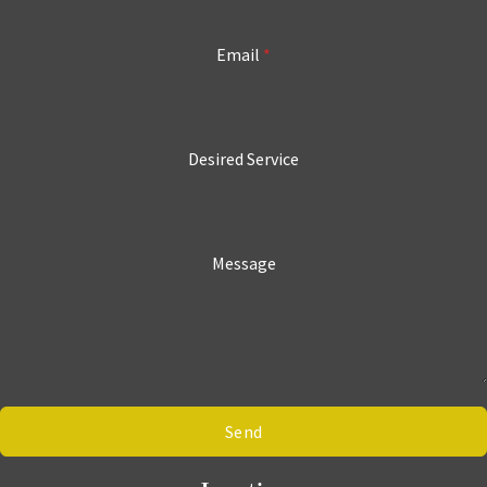
Email
*
Desired Service
Message
Send