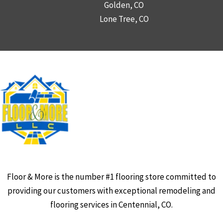
Golden, CO
Lone Tree, CO
Floor & More is the number #1 flooring store committed to
providing our customers with exceptional remodeling and
flooring services in Centennial, CO.