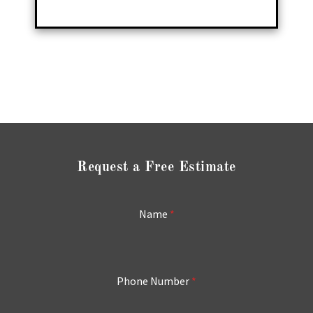
Request a Free Estimate
Name
*
Phone Number
*