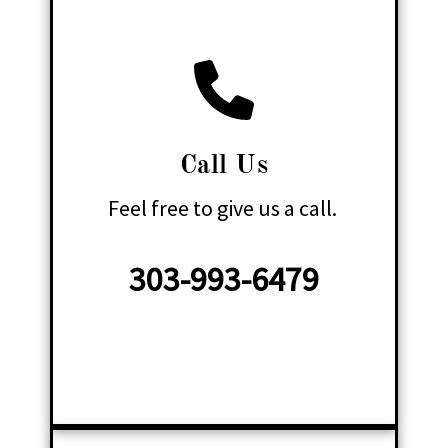
Call Us
Feel free to give us a call.
303-993-6479