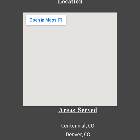
Location
Areas Served
Centennial, CO
Denver, CO