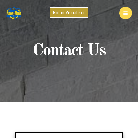
Skip
to
Room Visualizer
Mai
content
Men
Contact Us