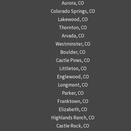
Aurora, CO
Colorado Springs, CO
Lakewood, CO
Thornton, CO
Arvada, CO
Westminster, CO
Boulder, CO
Castle Pines, CO
Littleton, CO
Englewood, CO
Longmont, CO
Parker, CO
Franktown, CO
Elizabeth, CO
Highlands Ranch, CO
Castle Rock, CO