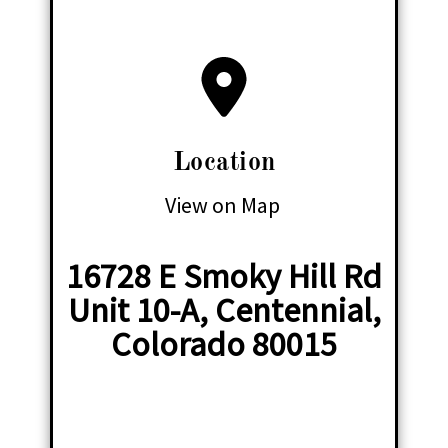
Location
View on Map
16728 E Smoky Hill Rd
Unit 10-A, Centennial,
Colorado 80015