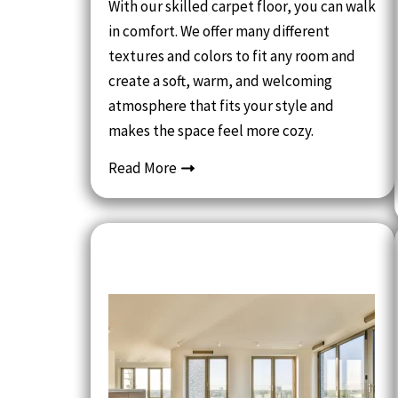
With our skilled carpet floor, you can walk
in comfort. We offer many different
textures and colors to fit any room and
create a soft, warm, and welcoming
atmosphere that fits your style and
makes the space feel more cozy.
Read More