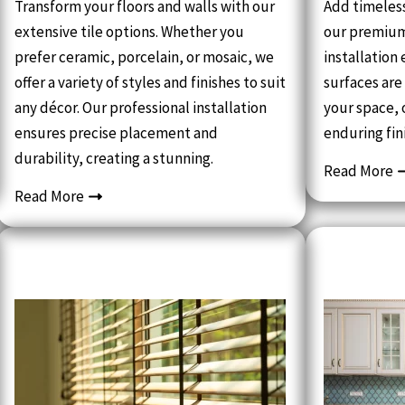
Transform your floors and walls with our
Add timeles
extensive tile options. Whether you
our premium
prefer ceramic, porcelain, or mosaic, we
installation
offer a variety of styles and finishes to suit
surfaces are
any décor. Our professional installation
your space, 
ensures precise placement and
enduring fin
durability, creating a stunning.
Read More
Read More