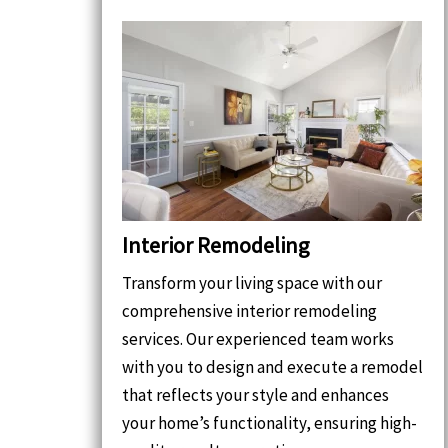
Interior Remodeling
Transform your living space with our
comprehensive interior remodeling
services. Our experienced team works
with you to design and execute a remodel
that reflects your style and enhances
your home’s functionality, ensuring high-