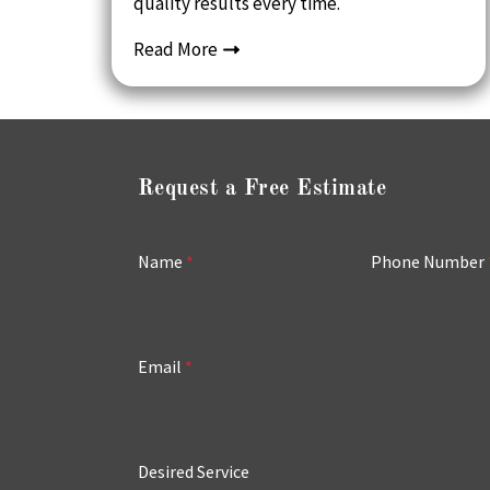
quality results every time.
Read More
Request a Free Estimate
Name
*
Phone Number
Email
*
Desired Service