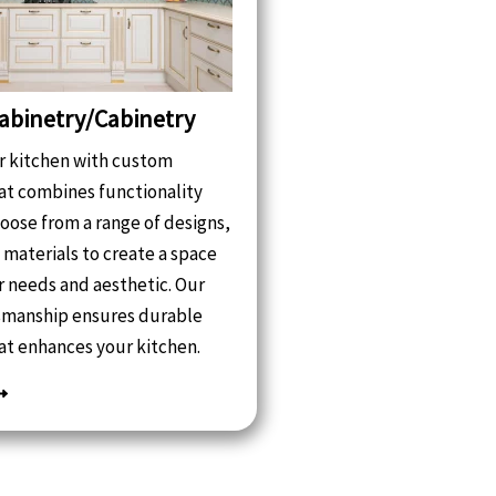
abinetry/Cabinetry
 kitchen with custom
at combines functionality
hoose from a range of designs,
d materials to create a space
ur needs and aesthetic. Our
tsmanship ensures durable
at enhances your kitchen.