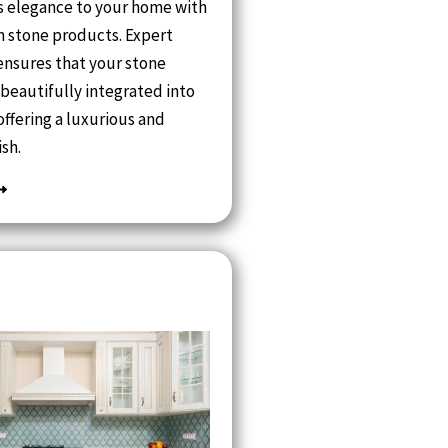
s elegance to your home with
 stone products. Expert
 ensures that your stone
 beautifully integrated into
offering a luxurious and
ish.