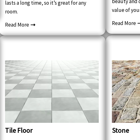
beauty and d
lasts a long time, so it’s great for any
value of you
room.
Read More
Read More
Tile Floor
Stone