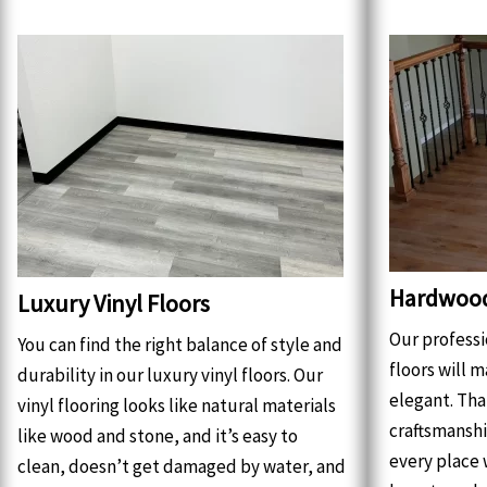
Hardwood
Luxury Vinyl Floors
Our profess
You can find the right balance of style and
floors will 
durability in our luxury vinyl floors. Our
elegant. Tha
vinyl flooring looks like natural materials
craftsmanshi
like wood and stone, and it’s easy to
every place 
clean, doesn’t get damaged by water, and