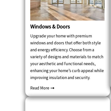
Windows & Doors
Upgrade your home with premium
windows and doors that offer both style
and energy efficiency. Choose from a
variety of designs and materials to match
your aesthetic and functional needs,
enhancing your home’s curb appeal while
improving insulation and security.
Read More