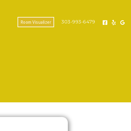
303-993-6479
Room Visualizer