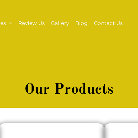
ces
Review Us
Gallery
Blog
Contact Us
Our Products