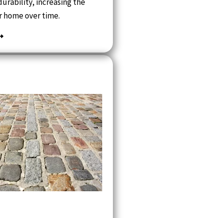
urability, increasing the
r home over time.