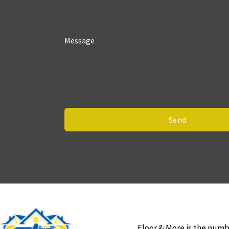
Message
Send
Floor & More is the numb