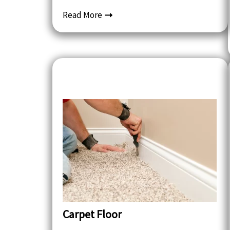
Read More
Carpet Floor