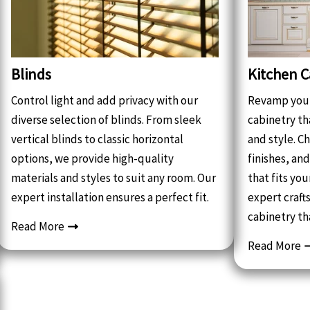
Blinds
Kitchen C
Control light and add privacy with our
Revamp your
diverse selection of blinds. From sleek
cabinetry th
vertical blinds to classic horizontal
and style. C
options, we provide high-quality
finishes, an
materials and styles to suit any room. Our
that fits yo
expert installation ensures a perfect fit.
expert craf
cabinetry th
Read More
Read More