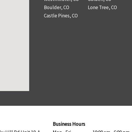
Boulder, CO
Lone Tree, CO
Castle Pines, CO
Business Hours