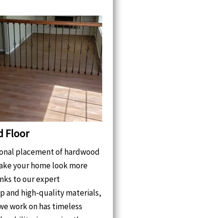
 Floor
ional placement of hardwood
make your home look more
nks to our expert
p and high-quality materials,
we work on has timeless