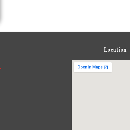
Location
*