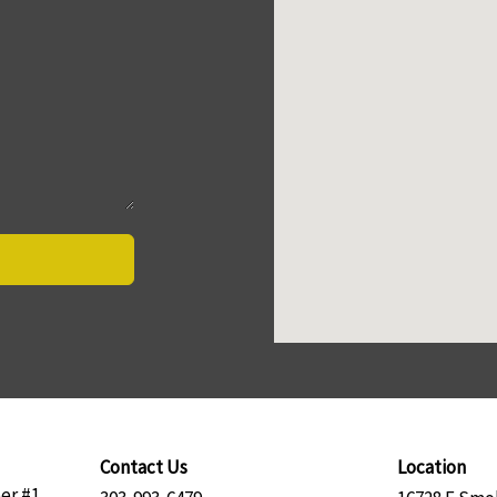
Contact Us
Location
er #1