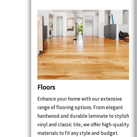
Floors
Enhance your home with our extensive
range of flooring options. From elegant
hardwood and durable laminate to stylish
vinyl and classic tile, we offer high-quality
materials to fit any style and budget.