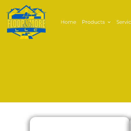
Skip
to
content
Home
Products
Servi