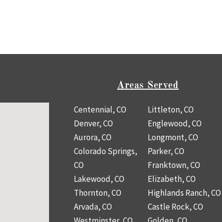
Areas Served
Centennial, CO
Littleton, CO
Denver, CO
Englewood, CO
Aurora, CO
Longmont, CO
Colorado Springs,
Parker, CO
CO
Franktown, CO
Lakewood, CO
Elizabeth, CO
Thornton, CO
Highlands Ranch, CO
Arvada, CO
Castle Rock, CO
Westminster, CO
Golden, CO