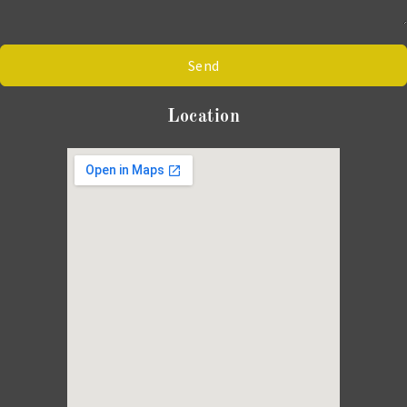
Send
Location