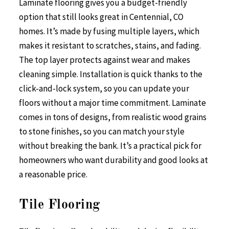
Laminate flooring gives you a budget-friendly
option that still looks great in Centennial, CO
homes. It’s made by fusing multiple layers, which
makes it resistant to scratches, stains, and fading.
The top layer protects against wear and makes
cleaning simple. Installation is quick thanks to the
click-and-lock system, so you can update your
floors without a major time commitment. Laminate
comes in tons of designs, from realistic wood grains
to stone finishes, so you can match your style
without breaking the bank. It’s a practical pick for
homeowners who want durability and good looks at
a reasonable price.
Tile Flooring