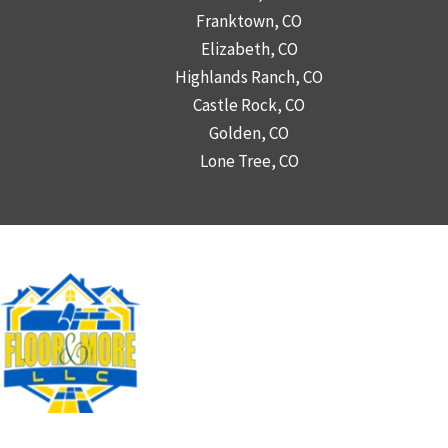
Franktown, CO
Elizabeth, CO
Highlands Ranch, CO
Castle Rock, CO
Golden, CO
Lone Tree, CO