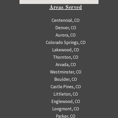
Areas Served
Centennial, CO
Denver, CO
Aurora, CO
Colorado Springs, CO
Lakewood, CO
Thornton, CO
Arvada, CO
Westminster, CO
Boulder, CO
Castle Pines, CO
Littleton, CO
Englewood, CO
Longmont, CO
Parker, CO