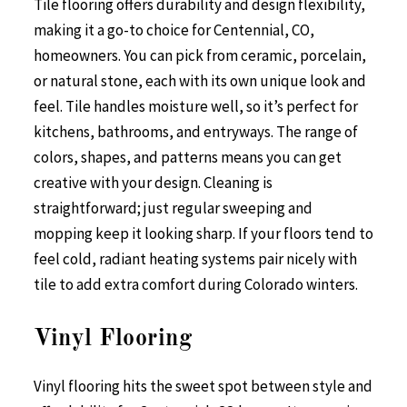
Tile flooring offers durability and design flexibility,
making it a go-to choice for Centennial, CO,
homeowners. You can pick from ceramic, porcelain,
or natural stone, each with its own unique look and
feel. Tile handles moisture well, so it’s perfect for
kitchens, bathrooms, and entryways. The range of
colors, shapes, and patterns means you can get
creative with your design. Cleaning is
straightforward; just regular sweeping and
mopping keep it looking sharp. If your floors tend to
feel cold, radiant heating systems pair nicely with
tile to add extra comfort during Colorado winters.
Vinyl Flooring
Vinyl flooring hits the sweet spot between style and