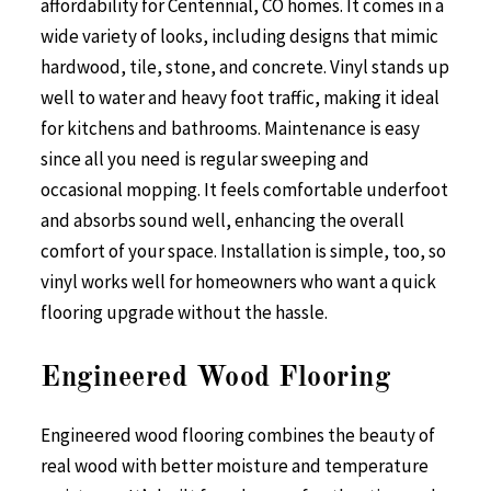
affordability for Centennial, CO homes. It comes in a
wide variety of looks, including designs that mimic
hardwood, tile, stone, and concrete. Vinyl stands up
well to water and heavy foot traffic, making it ideal
for kitchens and bathrooms. Maintenance is easy
since all you need is regular sweeping and
occasional mopping. It feels comfortable underfoot
and absorbs sound well, enhancing the overall
comfort of your space. Installation is simple, too, so
vinyl works well for homeowners who want a quick
flooring upgrade without the hassle.
Engineered Wood Flooring
Engineered wood flooring combines the beauty of
real wood with better moisture and temperature