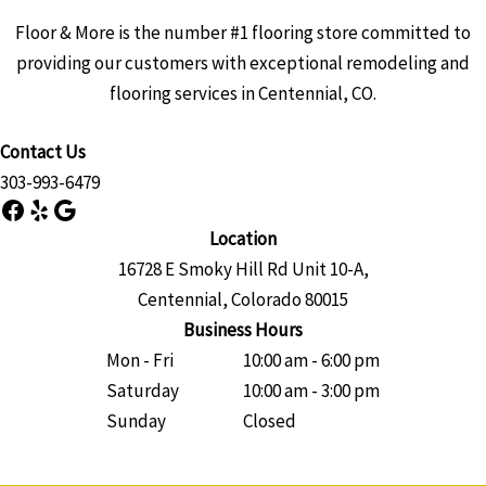
Floor & More is the number #1 flooring store committed to
providing our customers with exceptional remodeling and
flooring services in Centennial, CO.
Contact Us
303-993-6479
Facebook
Yelp
Google
Location
16728 E Smoky Hill Rd Unit 10-A,
Centennial, Colorado 80015
Business Hours
Mon - Fri
10:00 am - 6:00 pm
Saturday
10:00 am - 3:00 pm
Sunday
Closed