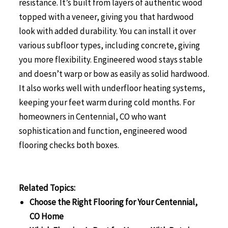
resistance. It’s built from layers of authentic wood
topped with a veneer, giving you that hardwood
look with added durability. You can install it over
various subfloor types, including concrete, giving
you more flexibility. Engineered wood stays stable
and doesn’t warp or bow as easily as solid hardwood.
It also works well with underfloor heating systems,
keeping your feet warm during cold months. For
homeowners in Centennial, CO who want
sophistication and function, engineered wood
flooring checks both boxes.
Related Topics:
Choose the Right Flooring for Your Centennial,
CO Home