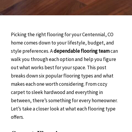
Picking the right flooring for your Centennial, CO
home comes down to your lifestyle, budget, and
style preferences. A
dependable flooring team
can
walk you through each option and help you figure
out what works best for your space. This post
breaks down six popular flooring types and what
makes each one worth considering. From cozy
carpet to sleek hardwood and everything in
between, there’s something for every homeowner.
Let’s take a closer look at what each flooring type
offers.