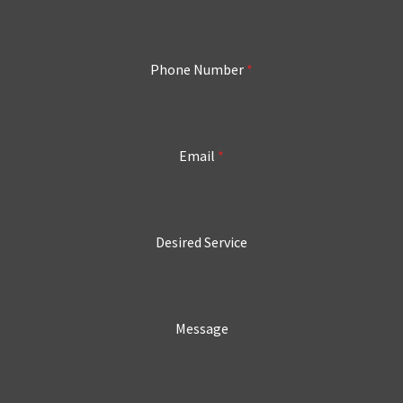
Phone Number
*
Email
*
Desired Service
Message