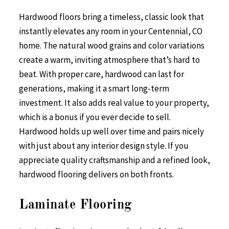
Hardwood floors bring a timeless, classic look that
instantly elevates any room in your Centennial, CO
home. The natural wood grains and color variations
create a warm, inviting atmosphere that’s hard to
beat. With proper care, hardwood can last for
generations, making it a smart long-term
investment. It also adds real value to your property,
which is a bonus if you ever decide to sell.
Hardwood holds up well over time and pairs nicely
with just about any interior design style. If you
appreciate quality craftsmanship and a refined look,
hardwood flooring delivers on both fronts.
Laminate Flooring