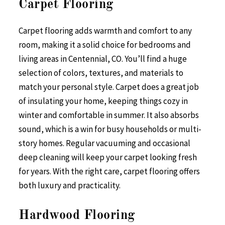
Carpet Flooring
Carpet flooring adds warmth and comfort to any
room, making it a solid choice for bedrooms and
living areas in Centennial, CO. You’ll find a huge
selection of colors, textures, and materials to
match your personal style. Carpet does a great job
of insulating your home, keeping things cozy in
winter and comfortable in summer. It also absorbs
sound, which is a win for busy households or multi-
story homes. Regular vacuuming and occasional
deep cleaning will keep your carpet looking fresh
for years. With the right care, carpet flooring offers
both luxury and practicality.
Hardwood Flooring