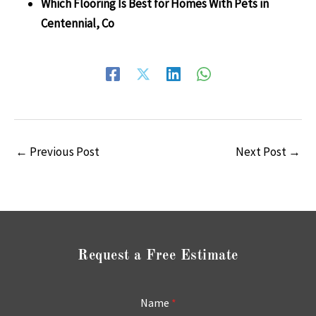
Which Flooring Is Best for Homes With Pets in
Centennial, Co
←
Previous Post
Next Post
→
Request a Free Estimate
Name
*