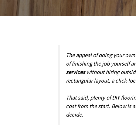
The appeal of doing your own f
of finishing the job yourself a
services
without hiring outsid
rectangular layout, a click-lo
That said, plenty of DIY floor
cost from the start. Below is 
decide.