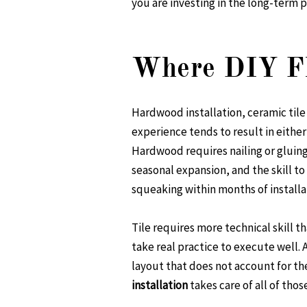
you are investing in the long-term p
Where DIY Fl
Hardwood installation, ceramic til
experience tends to result in either 
Hardwood requires nailing or gluin
seasonal expansion, and the skill t
squeaking within months of installa
Tile requires more technical skill t
take real practice to execute well. A
layout that does not account for the
installation
takes care of all of thos