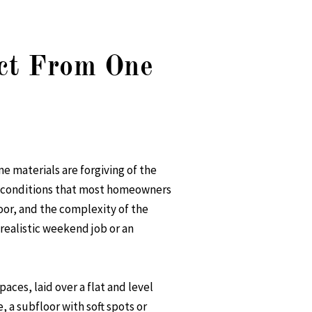
ct From One
e materials are forgiving of the
and conditions that most homeowners
oor, and the complexity of the
 realistic weekend job or an
aces, laid over a flat and level
e, a subfloor with soft spots or