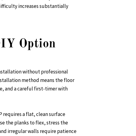
ifficulty increases substantially
DIY Option
nstallation without professional
nstallation method means the floor
, and a careful first-timer with
 requires a flat, clean surface
se the planks to flex, stress the
and irregular walls require patience