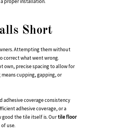
a proper installation.
lls Short
eowners. Attempting them without
l to correct what went wrong.
 own, precise spacing to allow for
ng means cupping, gapping, or
and adhesive coverage consistency
fficient adhesive coverage, or a
ood the tile itself is. Our
tile floor
 of use.