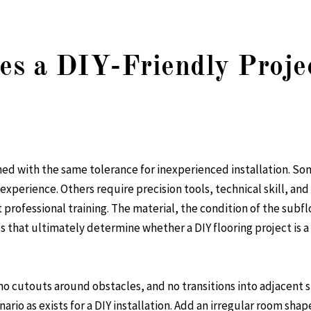
es a DIY-Friendly Proje
ned with the same tolerance for inexperienced installation. Som
 experience. Others require precision tools, technical skill, 
professional training. The material, the condition of the subfl
s that ultimately determine whether a DIY flooring project is a
o cutouts around obstacles, and no transitions into adjacent sp
nario as exists for a DIY installation. Add an irregular room shap