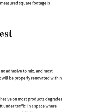
r measured square footage is
est
s, no adhesive to mix, and most
at will be properly renovated within
 adhesive on most products degrades
t under traffic. In a space where