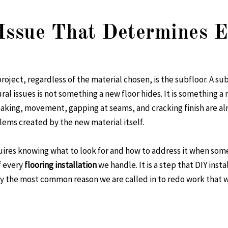
Issue That Determines E
project, regardless of the material chosen, is the subfloor. A su
ral issues is not something a new floor hides. It is something a 
ueaking, movement, gapping at seams, and cracking finish are 
ems created by the new material itself.
quires knowing what to look for and how to address it when som
f every
flooring installation
we handle. It is a step that DIY inst
tly the most common reason we are called in to redo work tha