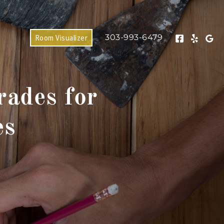
303-993-6479
Room Visualizer
ades for
es