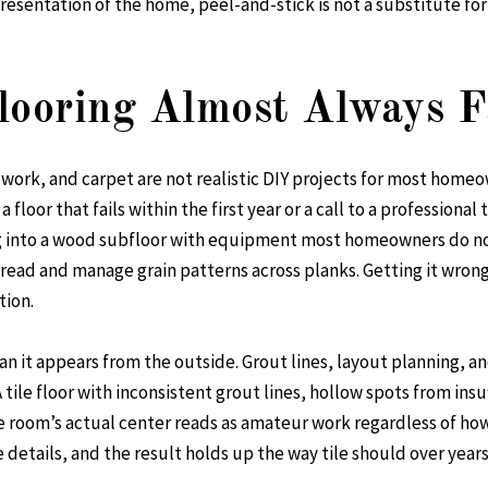
resentation of the home, peel-and-stick is not a substitute for 
ooring Almost Always Fa
e work, and carpet are not realistic DIY projects for most hom
a floor that fails within the first year or a call to a professiona
g into a wood subfloor with equipment most homeowners do not
o read and manage grain patterns across planks. Getting it wro
tion.
han it appears from the outside. Grout lines, layout planning, 
 tile floor with inconsistent grout lines, hollow spots from insu
 room’s actual center reads as amateur work regardless of how g
e details, and the result holds up the way tile should over years