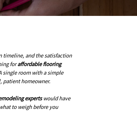
n timeline, and the satisfaction
hing for
affordable flooring
A single room with a simple
ul, patient homeowner.
remodeling experts
would have
d what to weigh before you