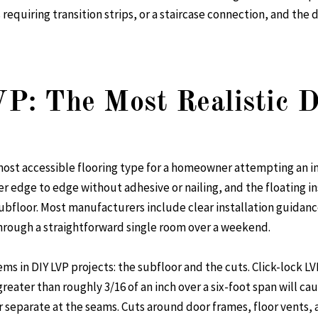
requiring transition strips, or a staircase connection, and the d
VP: The Most Realistic 
e most accessible flooring type for a homeowner attempting an i
r edge to edge without adhesive or nailing, and the floating i
bfloor. Most manufacturers include clear installation guidance
through a straightforward single room over a weekend.
s in DIY LVP projects: the subfloor and the cuts. Click-lock LVP
reater than roughly 3/16 of an inch over a six-foot span will cau
r separate at the seams. Cuts around door frames, floor vents, 