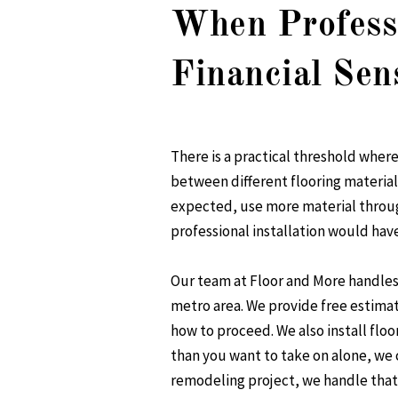
When Professi
Financial Sen
There is a practical threshold wher
between different flooring materials
expected, use more material throug
professional installation would have
Our team at Floor and More handle
metro area. We provide free estimat
how to proceed. We also install floo
than you want to take on alone, we 
remodeling project, we handle that