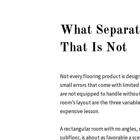
What Separat
That Is Not
Not every flooring product is desig
small errors that come with limited
are not equipped to handle without 
room’s layout are the three variable
expensive lesson.
A rectangular room with no angles, n
subfloor, is about as favorable a sce