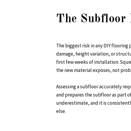
The Subfloor 
The biggest risk in any DIY flooring 
damage, height variation, or structu
first few weeks of installation. Sq
the new material exposes, not probl
Assessing a subfloor accurately re
and prepares the subfloor as part o
underestimate, and it is consisten
else.