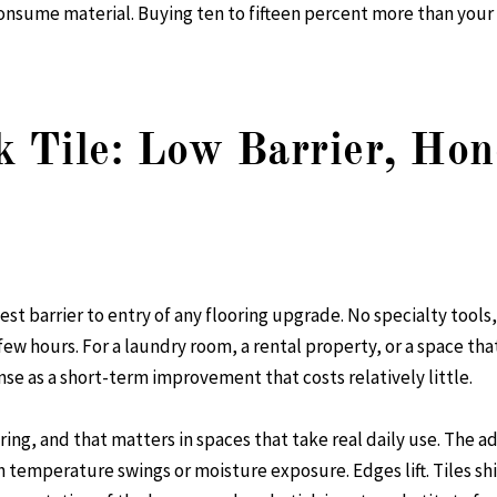
consume material. Buying ten to fifteen percent more than you
k Tile: Low Barrier, Hon
west barrier to entry of any flooring upgrade. No specialty tool
few hours. For a laundry room, a rental property, or a space th
nse as a short-term improvement that costs relatively little.
oring, and that matters in spaces that take real daily use. The
h temperature swings or moisture exposure. Edges lift. Tiles shif