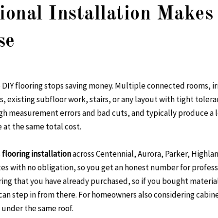
onal Installation Makes
se
e DIY flooring stops saving money. Multiple connected rooms, ir
, existing subfloor work, stairs, or any layout with tight tolera
h measurement errors and bad cuts, and typically produce a l
 at the same total cost.
s
flooring installation
across Centennial, Aurora, Parker, Highl
es with no obligation, so you get an honest number for profess
ring that you have already purchased, so if you bought material
can step in from there. For homeowners also considering cabine
 under the same roof.