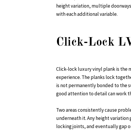
height variation, multiple doorways 
with each additional variable.
Click-Lock L
Click-lock luxury vinyl plank is th
experience. The planks lock togethe
is not permanently bonded to the su
good attention to detail can work 
Two areas consistently cause problem
underneath it. Any height variation g
locking joints, and eventually gap o