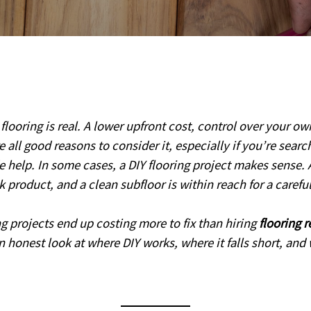
looring is real. A lower upfront cost, control over your ow
re all good reasons to consider it, especially if you’re searc
e help. In some cases, a DIY flooring project makes sense. 
ck product, and a clean subfloor is within reach for a caref
ing projects end up costing more to fix than hiring
flooring 
an honest look at where DIY works, where it falls short, an