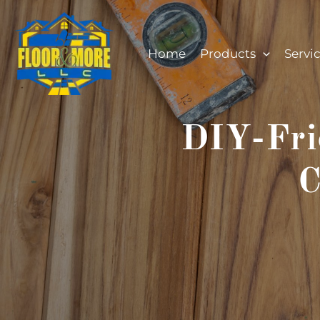
Skip
to
content
Home
Products
Servi
DIY-Fri
C