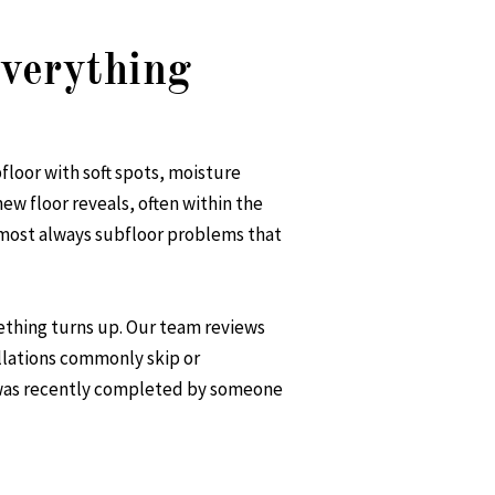
verything
bfloor with soft spots, moisture
new floor reveals, often within the
almost always subfloor problems that
ething turns up. Our team reviews
allations commonly skip or
t was recently completed by someone