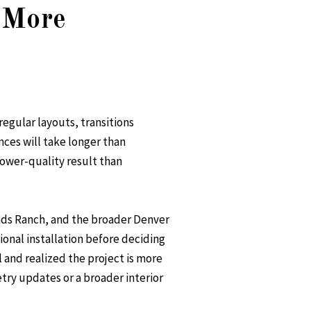
 More
regular layouts, transitions
nces will take longer than
ower-quality result than
ands Ranch, and the broader Denver
ional installation before deciding
 and realized the project is more
try updates or a broader interior