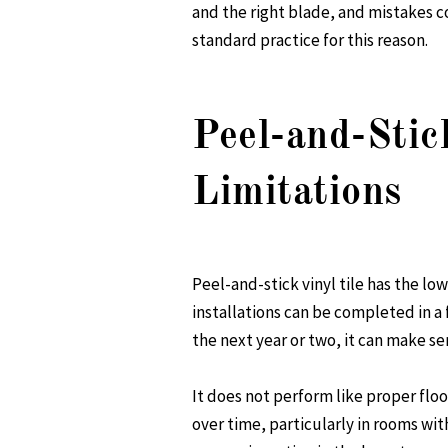
and the right blade, and mistakes 
standard practice for this reason.
Peel-and-Stic
Limitations
Peel-and-stick vinyl tile has the lo
installations can be completed in a 
the next year or two, it can make se
It does not perform like proper flo
over time, particularly in rooms wit