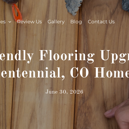
ces
Review Us
Gallery
Blog
Contact Us
endly Flooring Upgr
entennial, CO Hom
June 30, 2026