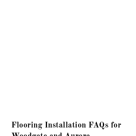
Flooring Installation FAQs for