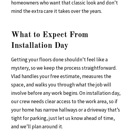
homeowners who want that classic look and don’t
mind the extra care it takes over the years.
What to Expect From
Installation Day
Getting your floors done shouldn’t feel like a
mystery, so we keep the process straightforward.
Vlad handles your free estimate, measures the
space, and walks you through what the job will
involve before any work begins. On installation day,
our crew needs clear access to the work area, so if
your home has narrow hallways or a driveway that’s
tight for parking, just let us know ahead of time,
and we’ll plan around it.