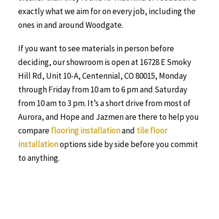
exactly what we aim for on every job, including the
ones in and around Woodgate.
If you want to see materials in person before
deciding, our showroom is open at 16728 E Smoky
Hill Rd, Unit 10-A, Centennial, CO 80015, Monday
through Friday from 10 am to 6 pm and Saturday
from 10 am to 3 pm. It’s a short drive from most of
Aurora, and Hope and Jazmen are there to help you
compare
flooring installation
and
tile floor
installation
options side by side before you commit
to anything.