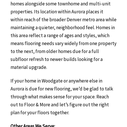
homes alongside some townhome and multi-unit
properties. Its location within Aurora places it
within reach of the broader Denver metro area while
maintaining a quieter, neighborhood feel. Homes in
this area reflect a range of ages and styles, which
means flooring needs vary widely from one property
to the next, from older homes due for a full
subfloor refresh to newer builds looking for a
material upgrade.
If your home in Woodgate or anywhere else in
Aurora is due for new flooring, we’d be glad to talk
through what makes sense for your space. Reach
out to Floor & More and let’s figure out the right
plan for your floors together.
Other Areas We Serve: