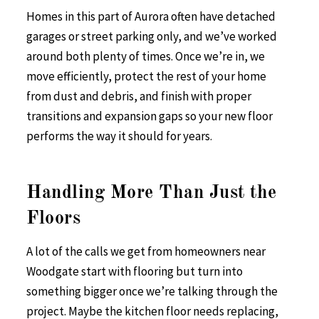
Homes in this part of Aurora often have detached
garages or street parking only, and we’ve worked
around both plenty of times. Once we’re in, we
move efficiently, protect the rest of your home
from dust and debris, and finish with proper
transitions and expansion gaps so your new floor
performs the way it should for years.
Handling More Than Just the
Floors
A lot of the calls we get from homeowners near
Woodgate start with flooring but turn into
something bigger once we’re talking through the
project. Maybe the kitchen floor needs replacing,