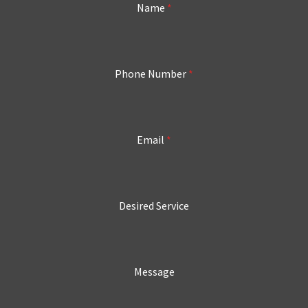
Name
*
Phone Number
*
Email
*
Desired Service
Message