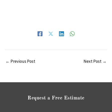
←
Previous Post
Next Post
→
Request a Free Estimate