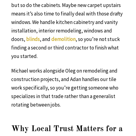
but so do the cabinets. Maybe new carpet upstairs
means it’s also time to finally deal with those drafty
windows. We handle kitchen cabinetry and vanity
installation, interior remodeling, windows and
doors,
blinds
, and
demolition
, so you’re not stuck
finding a second or third contractor to finish what
you started.
Michael works alongside Oleg on remodeling and
construction projects, and Adan handles our tile
work specifically, so you’re getting someone who
specializes in that trade rather than a generalist
rotating between jobs.
Why Local Trust Matters for a