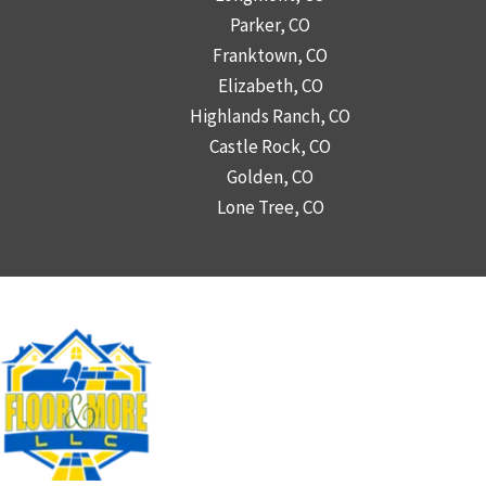
Parker, CO
Franktown, CO
Elizabeth, CO
Highlands Ranch, CO
Castle Rock, CO
Golden, CO
Lone Tree, CO