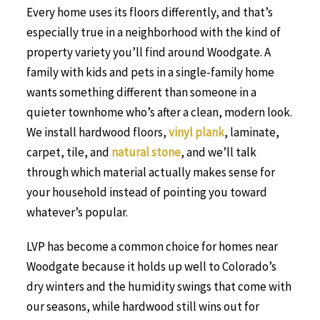
Every home uses its floors differently, and that’s
especially true in a neighborhood with the kind of
property variety you’ll find around Woodgate. A
family with kids and pets in a single-family home
wants something different than someone in a
quieter townhome who’s after a clean, modern look.
We install hardwood floors,
vinyl plank
, laminate,
carpet, tile, and
natural stone
, and we’ll talk
through which material actually makes sense for
your household instead of pointing you toward
whatever’s popular.
LVP has become a common choice for homes near
Woodgate because it holds up well to Colorado’s
dry winters and the humidity swings that come with
our seasons, while hardwood still wins out for