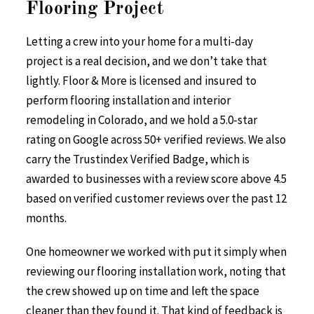
Flooring Project
Letting a crew into your home for a multi-day
project is a real decision, and we don’t take that
lightly. Floor & More is licensed and insured to
perform flooring installation and interior
remodeling in Colorado, and we hold a 5.0-star
rating on Google across 50+ verified reviews. We also
carry the Trustindex Verified Badge, which is
awarded to businesses with a review score above 4.5
based on verified customer reviews over the past 12
months.
One homeowner we worked with put it simply when
reviewing our flooring installation work, noting that
the crew showed up on time and left the space
cleaner than they found it. That kind of feedback is