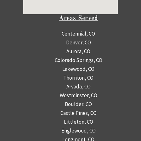
Areas Served
Centennial, CO
Denver, CO
Aurora, CO
Colorado Springs, CO
Lakewood, CO
Thornton, CO
Arvada, CO
Westminster, CO
Boulder, CO
Castle Pines, CO
Littleton, CO
Englewood, CO
Longmont, CO