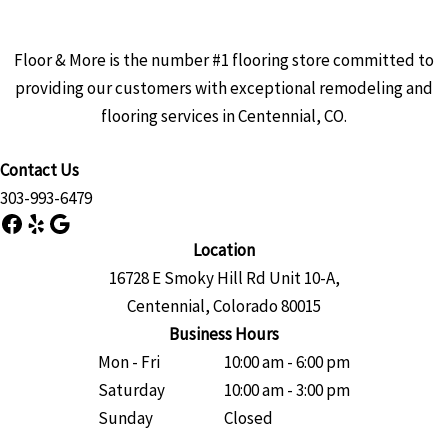
Floor & More is the number #1 flooring store committed to
providing our customers with exceptional remodeling and
flooring services in Centennial, CO.
Contact Us
303-993-6479
Facebook
Yelp
Google
Location
16728 E Smoky Hill Rd Unit 10-A,
Centennial, Colorado 80015
Business Hours
Mon - Fri
10:00 am - 6:00 pm
Saturday
10:00 am - 3:00 pm
Sunday
Closed