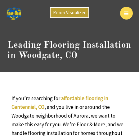
Skip
to
Room Visualizer
Mai
content
Men
Leading Flooring Installation
in Woodgate, CO
If you’re searching for
affordable flooring in
Centennial, CO
, and you live in or around the
Woodgate neighborhood of Aurora, we want to
make this easy for you. We’re Floor & More, and we
handle flooring installation for homes throughout