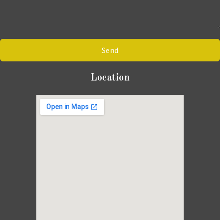
Send
Location