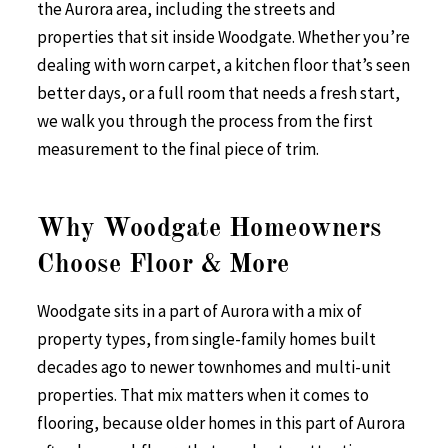
the Aurora area, including the streets and
properties that sit inside Woodgate. Whether you’re
dealing with worn carpet, a kitchen floor that’s seen
better days, or a full room that needs a fresh start,
we walk you through the process from the first
measurement to the final piece of trim.
Why Woodgate Homeowners
Choose Floor & More
Woodgate sits in a part of Aurora with a mix of
property types, from single-family homes built
decades ago to newer townhomes and multi-unit
properties. That mix matters when it comes to
flooring, because older homes in this part of Aurora