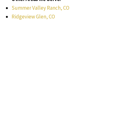
Summer Valley Ranch, CO
Ridgeview Glen, CO