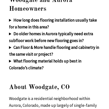
Woodgate and Aurora
Homeowners
How long does flooring installation usually take
for a home in this area?
Do older homes in Aurora typically need extra
subfloor work before new flooring goes in?
Can Floor & More handle flooring and cabinetry in
the same visit or project?
What flooring material holds up best in
Colorado’s climate?
About Woodgate, CO
Woodgate is a residential neighborhood within
Aurora, Colorado, made up largely of single-family