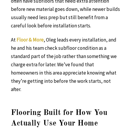
often have subfloors that need extra attention
before new material goes down, while newer builds
usually need less prep but still benefit from a
careful look before installation starts.
At
Floor & More
, Oleg leads every installation, and
he and his team check subfloor condition as a
standard part of the job rather than something we
charge extra for later. We’ve found that
homeowners in this area appreciate knowing what
they’re getting into before the work starts, not
after.
Flooring Built for How You
Actually Use Your Home