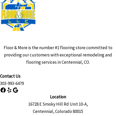
Floor & More is the number #1 flooring store committed to
providing our customers with exceptional remodeling and
flooring services in Centennial, CO.
Contact Us
303-993-6479
Facebook
Yelp
Google
Location
16728 E Smoky Hill Rd Unit 10-A,
Centennial, Colorado 80015