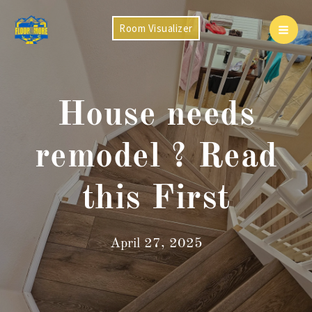
Skip
to
Room Visualizer
Mai
content
Men
House needs
remodel ? Read
this First
April 27, 2025