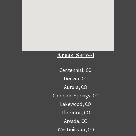
Areas Served
Centennial, CO
Denver, CO
Aurora, CO
Colorado Springs, CO
Lakewood, CO
Thornton, CO
Arvada, CO
Westminster, CO