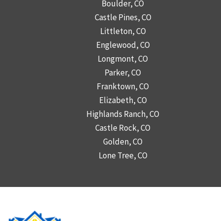
Boulder, CO
Castle Pines, CO
Littleton, CO
Englewood, CO
Longmont, CO
Parker, CO
Franktown, CO
Elizabeth, CO
Highlands Ranch, CO
Castle Rock, CO
Golden, CO
Lone Tree, CO