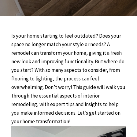
Is your home starting to feel outdated? Does your
space no longer match your style or needs? A
remodel can transform your home, giving it a fresh
new look and improving functionality. But where do
you start? With so many aspects to consider, from
flooring to lighting, the process can feel
overwhelming. Don’t worry! This guide will walk you
through the essential aspects of interior
remodeling, with expert tips and insights to help
you make informed decisions. Let’s get started on
your home transformation!