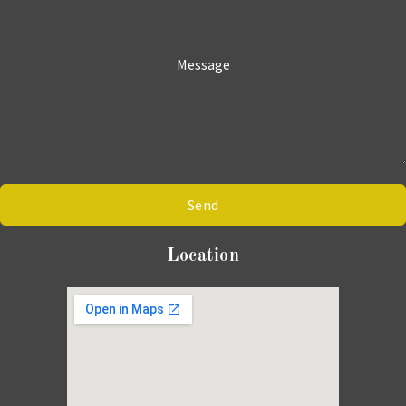
Message
Send
Location