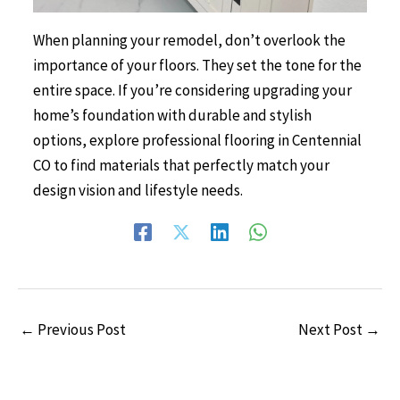
When planning your remodel, don’t overlook the
importance of your floors. They set the tone for the
entire space. If you’re considering upgrading your
home’s foundation with durable and stylish
options, explore professional
flooring in Centennial
CO
to find materials that perfectly match your
design vision and lifestyle needs.
←
Previous Post
Next Post
→