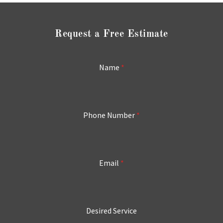
Request a Free Estimate
Name
*
Phone Number
*
Email
*
Desired Service