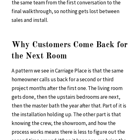
the same team from the first conversation to the
final walkthrough, so nothing gets lost between
sales and install.
Why Customers Come Back for
the Next Room
A pattern we see in Carriage Place is that the same
homeowner calls us back for a second or third
project months after the first one. The living room
gets done, then the upstairs bedrooms are next,
then the master bath the year after that. Part of it is
the installation holding up. The other part is that
knowing the crew, the showroom, and how the
process works means there is less to figure out the