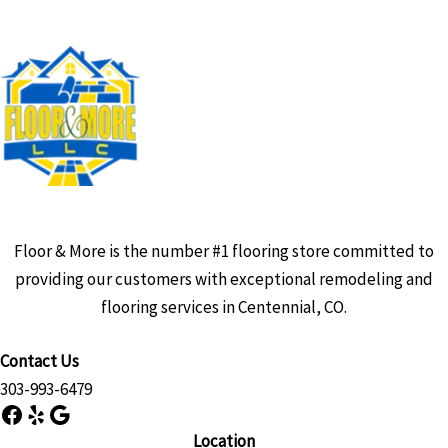
Floor & More is the number #1 flooring store committed to
providing our customers with exceptional remodeling and
flooring services in Centennial, CO.
Contact Us
303-993-6479
Facebook
Yelp
Google
Location