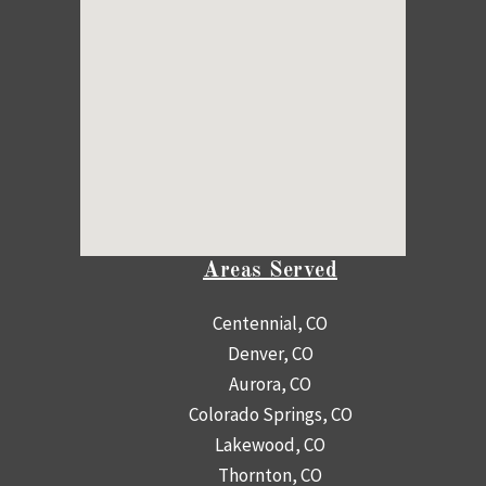
Areas Served
Centennial, CO
Denver, CO
Aurora, CO
Colorado Springs, CO
Lakewood, CO
Thornton, CO