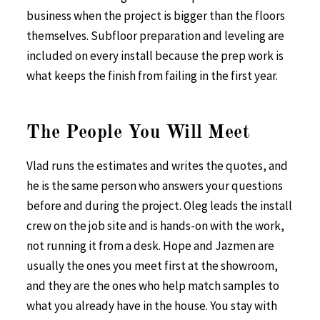
business when the project is bigger than the floors
themselves. Subfloor preparation and leveling are
included on every install because the prep work is
what keeps the finish from failing in the first year.
The People You Will Meet
Vlad runs the estimates and writes the quotes, and
he is the same person who answers your questions
before and during the project. Oleg leads the install
crew on the job site and is hands-on with the work,
not running it from a desk. Hope and Jazmen are
usually the ones you meet first at the showroom,
and they are the ones who help match samples to
what you already have in the house. You stay with