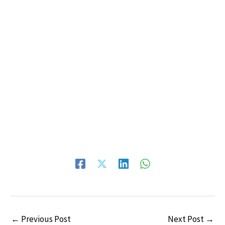
←
Previous Post
Next Post
→