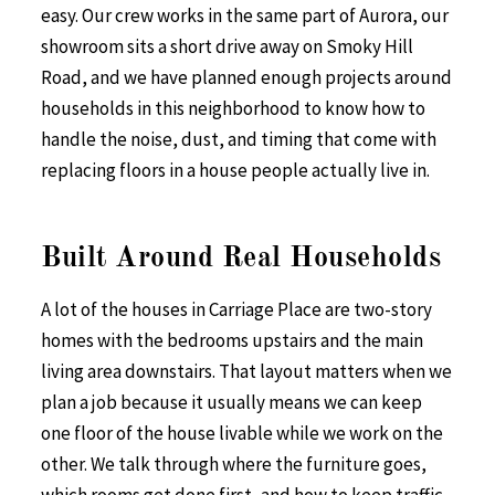
easy. Our crew works in the same part of Aurora, our
showroom sits a short drive away on Smoky Hill
Road, and we have planned enough projects around
households in this neighborhood to know how to
handle the noise, dust, and timing that come with
replacing floors in a house people actually live in.
Built Around Real Households
A lot of the houses in Carriage Place are two-story
homes with the bedrooms upstairs and the main
living area downstairs. That layout matters when we
plan a job because it usually means we can keep
one floor of the house livable while we work on the
other. We talk through where the furniture goes,