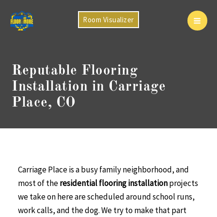
Skip
to
Room Visualizer
Mai
content
Men
Reputable Flooring
Installation in Carriage
Place, CO
Carriage Place is a busy family neighborhood, and
most of the
residential flooring installation
projects
we take on here are scheduled around school runs,
work calls, and the dog. We try to make that part