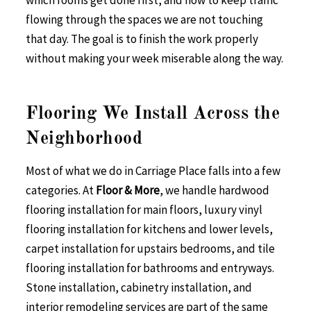
which rooms get done first, and how to keep traffic
flowing through the spaces we are not touching
that day. The goal is to finish the work properly
without making your week miserable along the way.
Flooring We Install Across the
Neighborhood
Most of what we do in Carriage Place falls into a few
categories. At
Floor & More
, we handle hardwood
flooring installation for main floors, luxury vinyl
flooring installation for kitchens and lower levels,
carpet installation for upstairs bedrooms, and tile
flooring installation for bathrooms and entryways.
Stone installation, cabinetry installation, and
interior remodeling services are part of the same