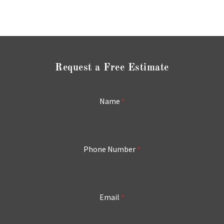
Request a Free Estimate
Name
*
Phone Number
*
Email
*