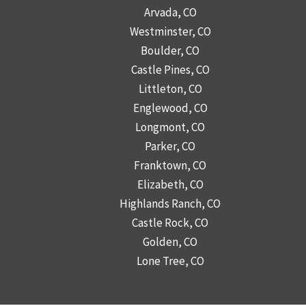
Arvada, CO
Westminster, CO
Boulder, CO
Castle Pines, CO
Littleton, CO
Englewood, CO
Longmont, CO
Parker, CO
Franktown, CO
Elizabeth, CO
Highlands Ranch, CO
Castle Rock, CO
Golden, CO
Lone Tree, CO