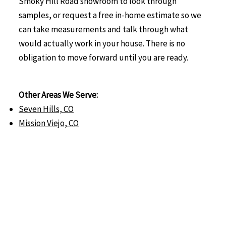
Smoky Hill Road showroom to look through
samples, or request a free in-home estimate so we
can take measurements and talk through what
would actually work in your house. There is no
obligation to move forward until you are ready.
Other Areas We Serve:
Seven Hills, CO
Mission Viejo, CO