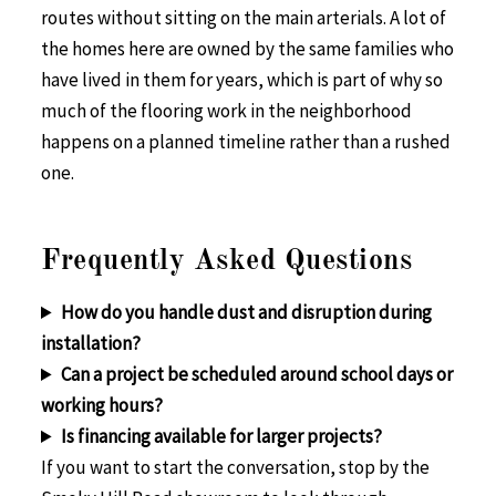
routes without sitting on the main arterials. A lot of
the homes here are owned by the same families who
have lived in them for years, which is part of why so
much of the flooring work in the neighborhood
happens on a planned timeline rather than a rushed
one.
Frequently Asked Questions
How do you handle dust and disruption during
installation?
Can a project be scheduled around school days or
working hours?
Is financing available for larger projects?
If you want to start the conversation, stop by the