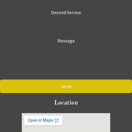
Desired Service
Message
Send
Location