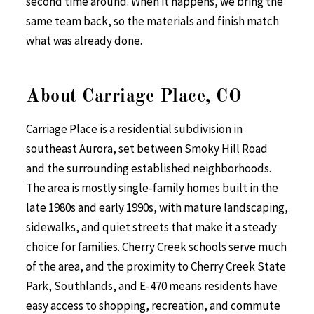
second time around. When it happens, we bring the
same team back, so the materials and finish match
what was already done.
About Carriage Place, CO
Carriage Place is a residential subdivision in
southeast Aurora, set between Smoky Hill Road
and the surrounding established neighborhoods.
The area is mostly single-family homes built in the
late 1980s and early 1990s, with mature landscaping,
sidewalks, and quiet streets that make it a steady
choice for families. Cherry Creek schools serve much
of the area, and the proximity to Cherry Creek State
Park, Southlands, and E-470 means residents have
easy access to shopping, recreation, and commute