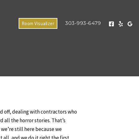
303-993-6479
Room Visualizer
 off, dealing with contractors who
all the horror stories. That’s
d we’re still here because we
ll, and we do it right the first