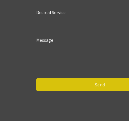
Desired Service
Message
Send