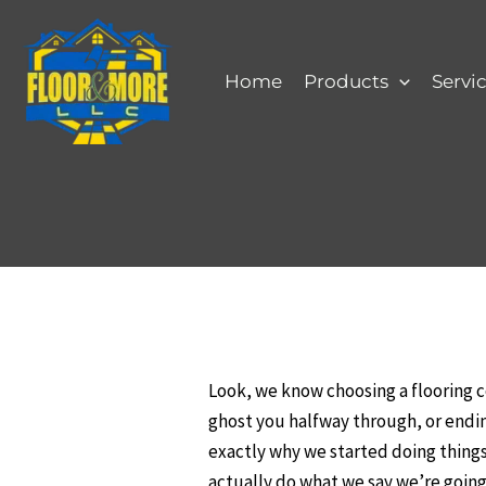
Skip
to
content
Home
Products
Servi
Look, we know choosing a flooring 
ghost you halfway through, or ending
exactly why we started doing things 
actually do what we say we’re going 