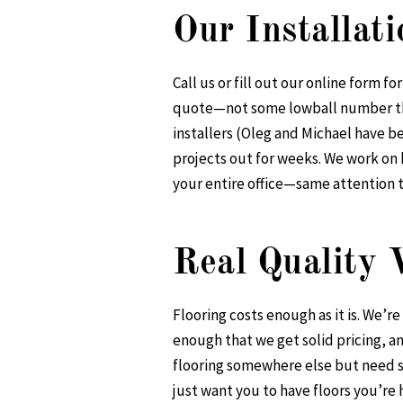
Our Installat
Call us or fill out our online form 
quote—not some lowball number that
installers (Oleg and Michael have b
projects out for weeks. We work on 
your entire office—same attention t
Real Quality
Flooring costs enough as it is. We’r
enough that we get solid pricing, a
flooring somewhere else but need so
just want you to have floors you’re