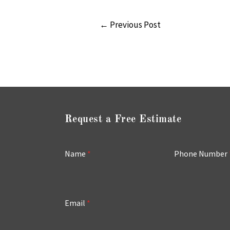
←
Previous Post
Request a Free Estimate
Name
*
Phone Number
Email
*