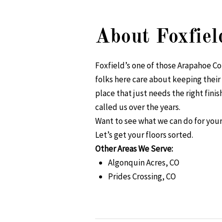
About Foxfiel
Foxfield’s one of those Arapahoe Co
folks here care about keeping their
place that just needs the right fin
called us over the years.
Want to see what we can do for your
Let’s get your floors sorted.
Other Areas We Serve:
Algonquin Acres, CO
Prides Crossing, CO