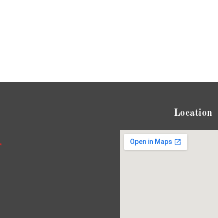
Location
*