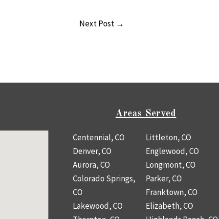
Next Post
→
Areas Served
Centennial, CO
Littleton, CO
Denver, CO
Englewood, CO
Aurora, CO
Longmont, CO
Colorado Springs,
Parker, CO
CO
Franktown, CO
Lakewood, CO
Elizabeth, CO