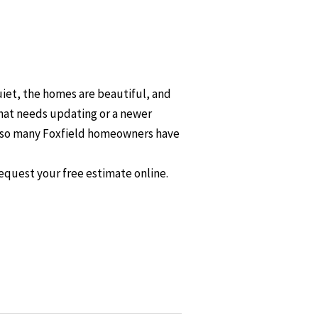
uiet, the homes are beautiful, and
that needs updating or a newer
hy so many Foxfield homeowners have
equest your free estimate online.