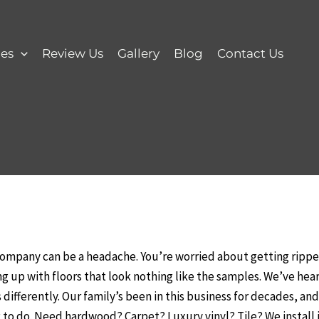
ces
Review Us
Gallery
Blog
Contact Us
company can be a headache. You’re worried about getting ripped
 up with floors that look nothing like the samples. We’ve heard 
differently. Our family’s been in this business for decades, an
to do. Need hardwood? Carpet? Luxury vinyl? Tile? We install it a