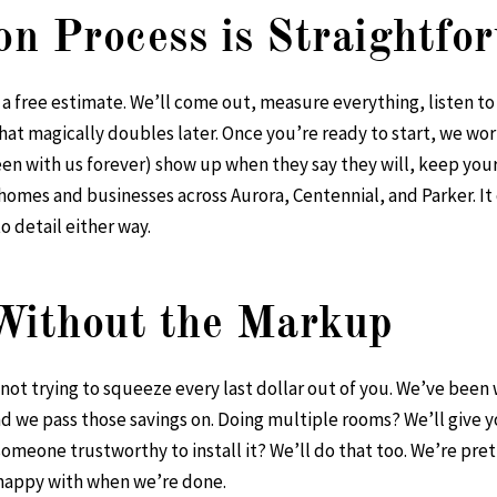
ion Process is Straightfo
for a free estimate. We’ll come out, measure everything, listen t
 magically doubles later. Once you’re ready to start, we wor
een with us forever) show up when they say they will, keep you
homes and businesses across Aurora, Centennial, and Parker. It 
o detail either way.
 Without the Markup
e not trying to squeeze every last dollar out of you. We’ve been
nd we pass those savings on. Doing multiple rooms? We’ll give 
meone trustworthy to install it? We’ll do that too. We’re pret
 happy with when we’re done.