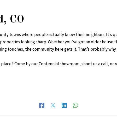
d, CO
unty towns where people actually know their neighbors. It’s q
 properties looking sharp. Whether you’ve got an older house 
ishing touches, the community here gets it. That’s probably w
 place? Come by our Centennial showroom, shoot us a call, or r