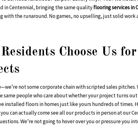
d in Centennial, bringing the same quality
flooring services in
 with the runaround. No games, no upselling, just solid work 
Residents Choose Us for
ects
e
—we’re not some corporate chain with scripted sales pitches
e same people who care about whether your project turns out r
 installed floors in homes just like yours hundreds of times. H
ou can actually come see all our products in person at our C
estions. We’re not going to hover over you or pressure you in