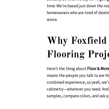
time. We’re based just down the roa
homeowners who are tired of dealing
wince.
Why Foxfield 
Flooring Proj
Here’s the thing about
Floor & Mor
means the people you talk to are th
combined experience, so yeah, we’ve
cabinetry—whatever you need. And y
samples, compare colors, and ask qu