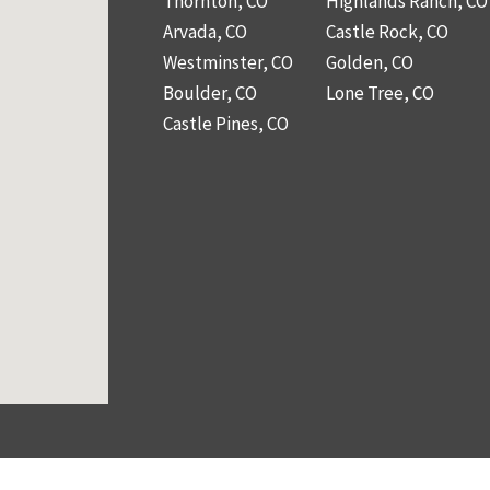
Thornton, CO
Highlands Ranch, CO
Arvada, CO
Castle Rock, CO
Westminster, CO
Golden, CO
Boulder, CO
Lone Tree, CO
Castle Pines, CO