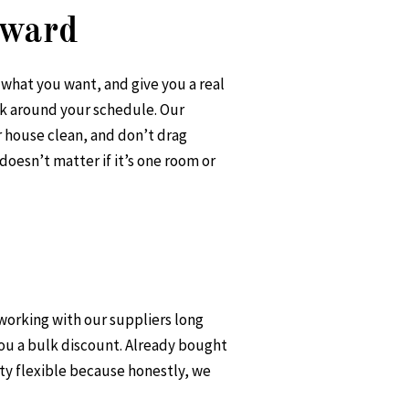
rward
o what you want, and give you a real
k around your schedule. Our
r house clean, and don’t drag
doesn’t matter if it’s one room or
 working with our suppliers long
you a bulk discount. Already bought
ty flexible because honestly, we