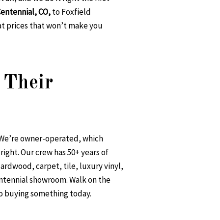
 Centennial, CO
,
to Foxfield
at prices that won’t make you
 Their
. We’re owner-operated, which
ight. Our crew has 50+ years of
ardwood, carpet, tile, luxury vinyl,
entennial showroom. Walk on the
to buying something today.