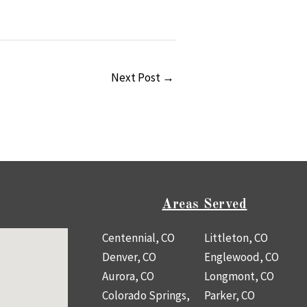
Next Post
→
Areas Served
Centennial, CO
Littleton, CO
Denver, CO
Englewood, CO
Aurora, CO
Longmont, CO
Colorado Springs,
Parker, CO