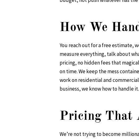
budget, not push whatever has the
How We Handl
You reach out for a free estimate, 
measure everything, talk about what
pricing, no hidden fees that magica
on time. We keep the mess contained
work on residential and commercial 
business, we know how to handle it.
Pricing That 
We’re not trying to become millionai