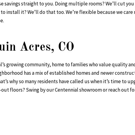
ose savings straight to you. Doing multiple rooms? We’ll cut yo
to install it? We’ll do that too. We’re flexible because we ca
e.
uin Acres, CO
al’s growing community, home to families who value quality and
eighborhood has a mix of established homes and newer constru
hat’s why so many residents have called us when it’s time to upg
-out floors? Swing by our Centennial showroom or reach out for