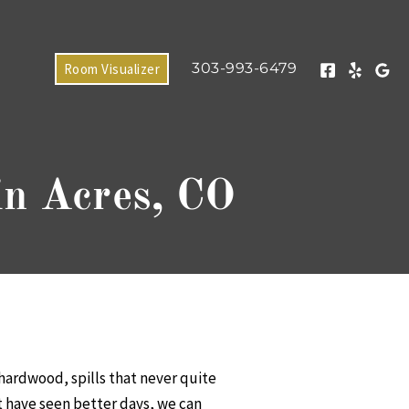
303-993-6479
Room Visualizer
in Acres, CO
 hardwood, spills that never quite
at have seen better days, we can