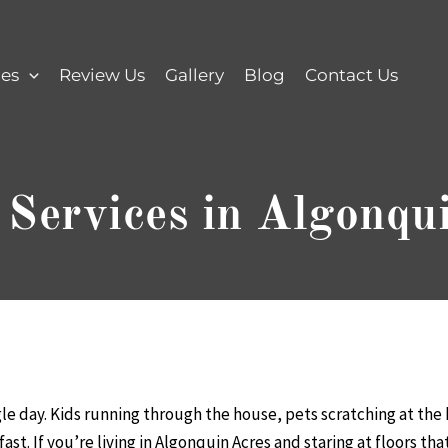
ces
Review Us
Gallery
Blog
Contact Us
 Services in Algonqu
gle day. Kids running through the house, pets scratching at the
st. If you’re living in Algonquin Acres and staring at floors th