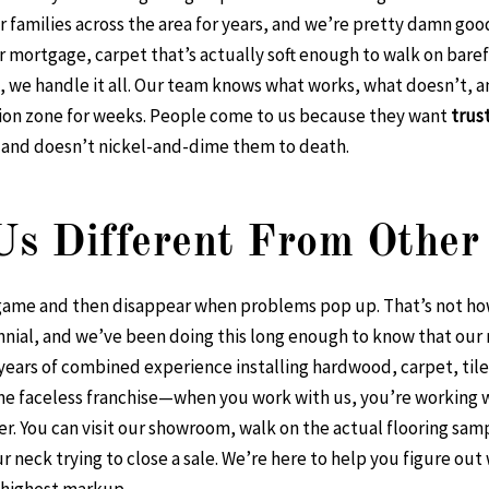
or families across the area for years, and we’re pretty damn goo
 mortgage, carpet that’s actually soft enough to walk on barefo
, we handle it all. Our team knows what works, what doesn’t, 
tion zone for weeks. People come to us because they want
trus
, and doesn’t nickel-and-dime them to death.
s Different From Other 
g game and then disappear when problems pop up. That’s not h
nnial, and we’ve been doing this long enough to know that our
ears of combined experience installing hardwood, carpet, tile, 
me faceless franchise—when you work with us, you’re working wi
r. You can visit our showroom, walk on the actual flooring sam
neck trying to close a sale. We’re here to help you figure out