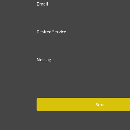
Email
*
Desired Service
Message
Send