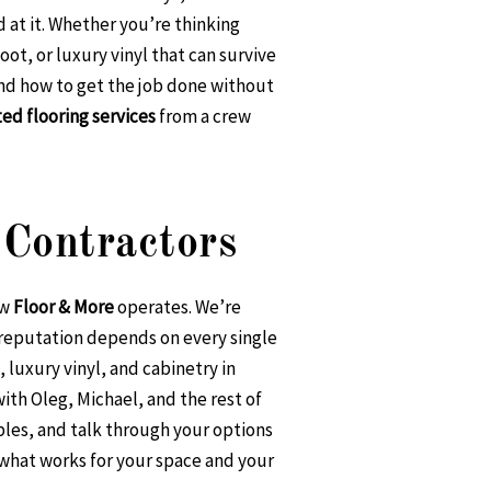
d at it. Whether you’re thinking
ot, or luxury vinyl that can survive
and how to get the job done without
ted flooring services
from a crew
Contractors
ow
Floor & More
operates. We’re
 reputation depends on every single
luxury vinyl, and cabinetry in
th Oleg, Michael, and the rest of
ples, and talk through your options
 what works for your space and your