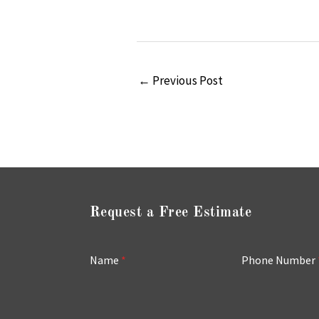
←
Previous Post
Request a Free Estimate
Name
*
Phone Number