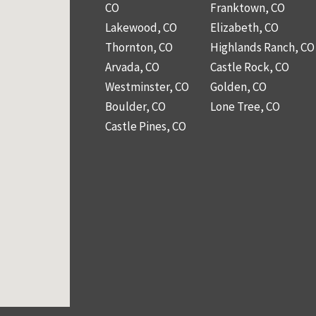
CO
Franktown, CO
Lakewood, CO
Elizabeth, CO
Thornton, CO
Highlands Ranch, CO
Arvada, CO
Castle Rock, CO
Westminster, CO
Golden, CO
Boulder, CO
Lone Tree, CO
Castle Pines, CO