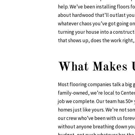
help. We’ve been installing floors f
about hardwood that’ll outlast your
whatever chaos you’ve got going on
turning your house into a construc
that shows up, does the work right
What Makes U
Most flooring companies talk a bi
family-owned, we’re local to Cente
job we complete. Our team has 50+ y
homes just like yours. We’re not so
our crew who’ve been with us foreve
without anyone breathing down your 