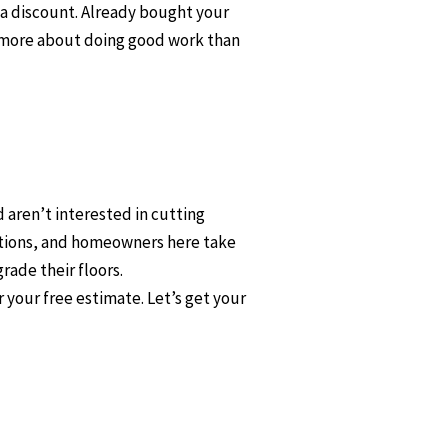
u a discount. Already bought your
re more about doing good work than
 aren’t interested in cutting
ctions, and homeowners here take
rade their floors.
 your free estimate. Let’s get your