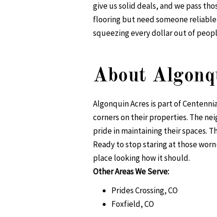
give us solid deals, and we pass th
flooring but need someone reliable 
squeezing every dollar out of peopl
About Algonq
Algonquin Acres is part of Centenni
corners on their properties. The n
pride in maintaining their spaces. T
Ready to stop staring at those worn
place looking how it should.
Other Areas We Serve:
Prides Crossing, CO
Foxfield, CO