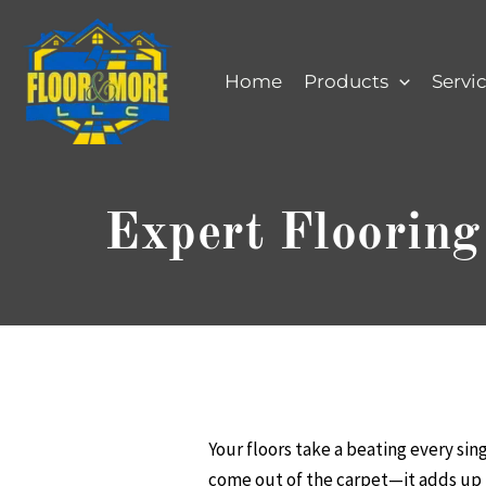
Skip
to
content
Home
Products
Servi
Expert Flooring
Your floors take a beating every sin
come out of the carpet—it adds up fa