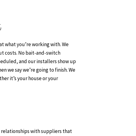
t
 at what you’re working with. We
ut costs. No bait-and-switch
heduled, and our installers show up
en we say we’re going to finish. We
her it’s your house or your
t relationships with suppliers that