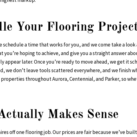
 highest markup.
e Your Flooring Projec
we schedule a time that works for you, and we come take a look
 you’re hoping to achieve, and give you a straight answer abo
lly appear later. Once you’re ready to move ahead, we get it sc
, we don’t leave tools scattered everywhere, and we finish wh
properties throughout Aurora, Centennial, and Parker, so whet
Actually Makes Sense
res off one flooring job. Our prices are fair because we’ve buil