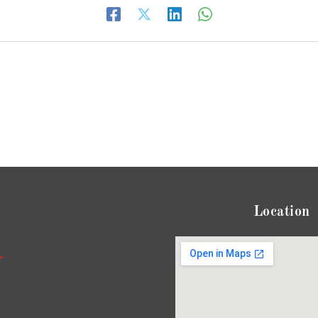
Location
*